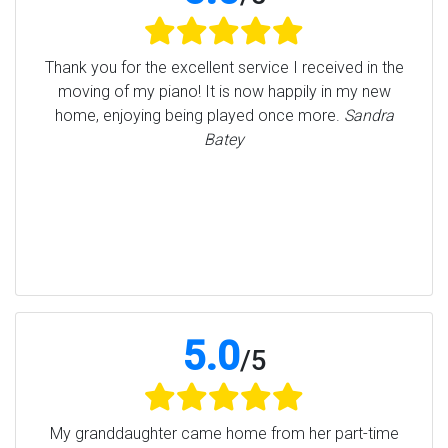
Thank you for the excellent service I received in the
moving of my piano! It is now happily in my new
home, enjoying being played once more.
Sandra
Batey
5.0
/
5
My granddaughter came home from her part-time