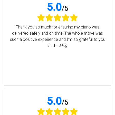
5.0
/
5
Thank you so much for ensuring my piano was
delivered safely and on time! The whole move was
such a positive experience and I'm so grateful to you
and...
Meg
5.0
/
5