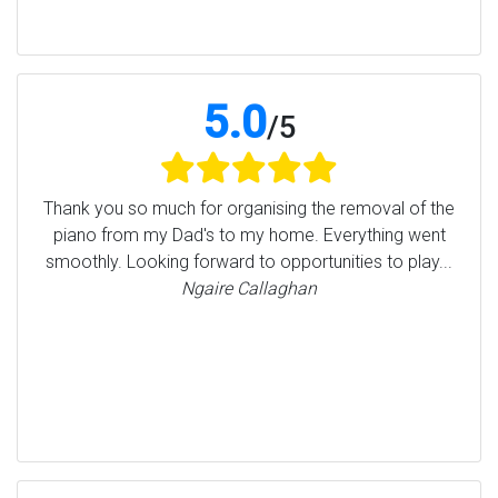
5.0
/
5
Thank you so much for organising the removal of the
piano from my Dad's to my home. Everything went
smoothly. Looking forward to opportunities to play...
Ngaire Callaghan