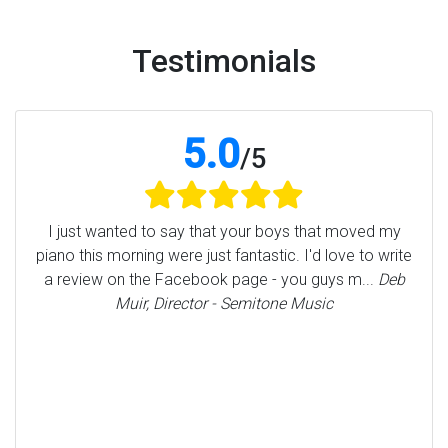
Testimonials
5.0
/
5
I just wanted to say that your boys that moved my
piano this morning were just fantastic. I'd love to write
a review on the Facebook page - you guys m...
Deb
Muir, Director - Semitone Music