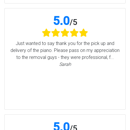
5.0
/
5
Just wanted to say thank you for the pick up and
delivery of the piano. Please pass on my appreciation
to the removal guys - they were professional, f...
Sarah
5.0
/
5