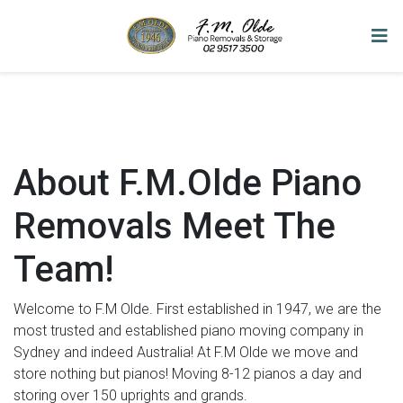
About F.M.Olde Piano
Removals Meet The
Team!
Welcome to F.M Olde. First established in 1947, we are the
most trusted and established piano moving company in
Sydney and indeed Australia! At F.M Olde we move and
store nothing but pianos! Moving 8-12 pianos a day and
storing over 150 uprights and grands.