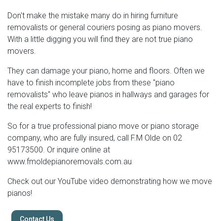
Don't make the mistake many do in hiring furniture
removalists or general couriers posing as piano movers.
With a little digging you will find they are not true piano
movers.
They can damage your piano, home and floors. Often we
have to finish incomplete jobs from these "piano
removalists" who leave pianos in hallways and garages for
the real experts to finish!
So for a true professional piano move or piano storage
company, who are fully insured, call F.M Olde on 02
95173500. Or inquire online at
www.fmoldepianoremovals.com.au
Check out our YouTube video demonstrating how we move
pianos!
Contact Us