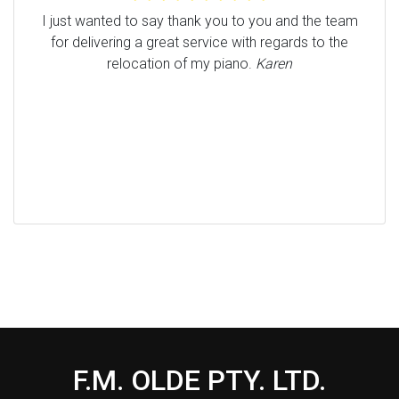
I just wanted to say thank you to you and the team
for delivering a great service with regards to the
relocation of my piano.
Karen
F.M. OLDE PTY. LTD.