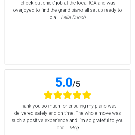
'check out chick' job at the local IGA and was
overjoyed to find the grand piano all set up ready to
pla...
Lelia Dunch
5.0
/
5
Thank you so much for ensuring my piano was
delivered safely and on time! The whole move was
such a positive experience and I'm so grateful to you
and...
Meg