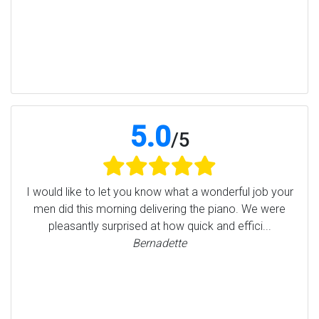
5.0
/
5
I would like to let you know what a wonderful job your
men did this morning delivering the piano. We were
pleasantly surprised at how quick and effici...
Bernadette